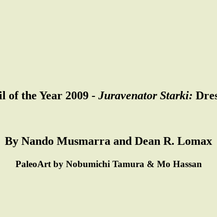
l of the Year 2009 -
Juravenator Starki:
Dres
By Nando Musmarra and Dean R. Lomax
PaleoArt by Nobumichi Tamura & Mo Hassan