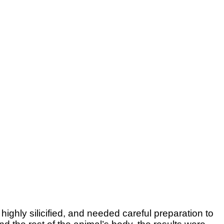
ighly silicified, and needed careful preparation to