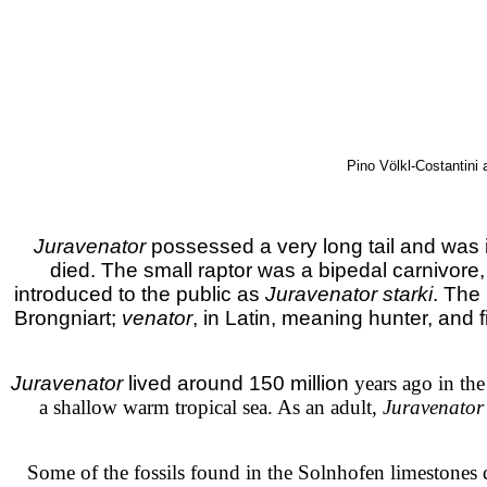
Pino Völkl-Costantini 
Juravenator
possessed a very long tail and was i
died. The small raptor was a bipedal carnivore, 
introduced to the public as
Juravenator starki
. The
Brongniart;
venator
, in Latin, meaning hunter, and f
Juravenator
lived around 150 million
years ago in th
a shallow warm tropical sea. As an adult,
Juravenator
Some of the fossils found in the Solnhofen limestones d