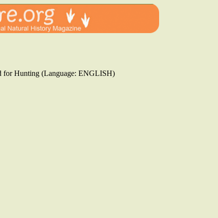
ssed for Hunting (Language: ENGLISH)