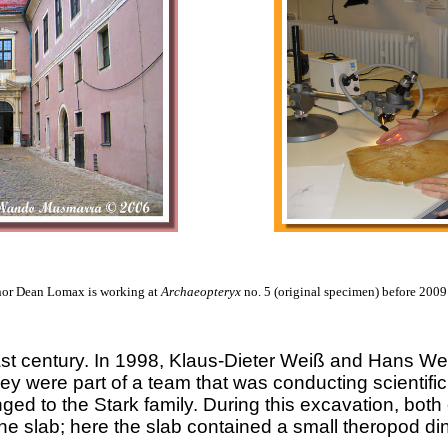
hor Dean Lomax is working at
Archaeopteryx
no. 5 (original specimen) before 200
 last century. In 1998, Klaus-Dieter Weiß and Hans W
ey were part of a team that was conducting scientific
d to the Stark family. During this excavation, both
one slab; here the slab contained a small theropod din