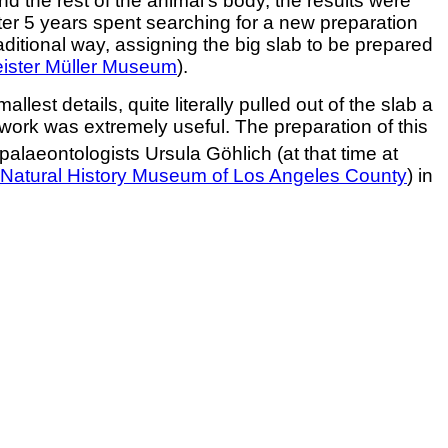
nd the rest of the animal’s body, the results were
ter 5 years spent searching for a new preparation
itional way, assigning the big slab to be prepared
ister Müller Museum
).
est details, quite literally pulled out of the slab a
 work was extremely useful. The preparation of this
palaeontologists Ursula Göhlich (at that time at
Natural History Museum of Los Angeles County
) in