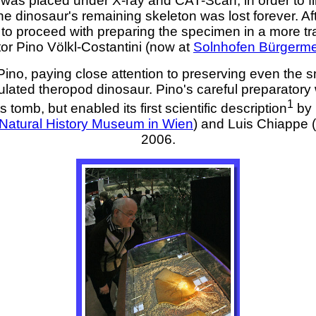
n was placed under X-ray and CAT-Scan, in order to fi
e dinosaur's remaining skeleton was lost forever. Af
o proceed with preparing the specimen in a more trad
tor Pino Völkl-Costantini (now at
Solnhofen Bürgerme
no, paying close attention to preserving even the small
culated theropod dinosaur. Pino's careful preparatory
1
 tomb, but enabled its first scientific description
by 
Natural History Museum in Wien
) and Luis Chiappe (
2006.