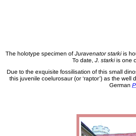
The holotype specimen of
Juravenator starki
is ho
To date,
J. starki
is one 
Due to the exquisite fossilisation of this small 
this juvenile coelurosaur (or ‘raptor’) as the wel
German
P