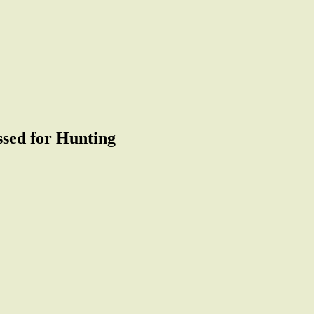
sed for Hunting