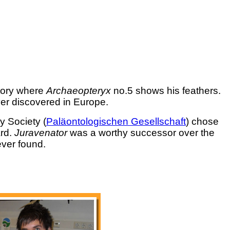
tory where
Archaeopteryx
no.5 shows his feathers.
er discovered in Europe.
y Society (
Paläontologischen Gesellschaft
) chose
ard.
Juravenator
was a worthy successor over the
ever found.