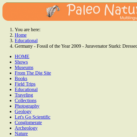
You are here:
Home
Educational
Germany - Fossil of the Year 2009 - Juravenator Starki: Dre
HOME
Shows
Museums
From The Dig Site
Books
Field Trips
Educational
Traveling
Collections
Photography
Geology
Let's Go Scientific
Conglomerate
Archeology
Nature