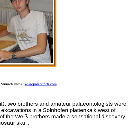
9 Munich show -
www.paleocritti.com
eiß, two brothers and amateur palaeontologists were
 excavations in a Solnhofen plattenkalk west of
 of the Weiß brothers made a sensational discovery
osaur skull.