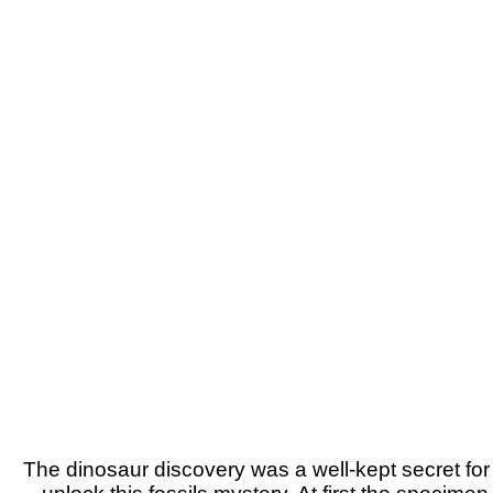
The dinosaur discovery was a well-kept secret for 