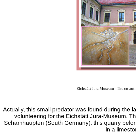
Eichstätt Jura Museum - The co-aut
Actually, this small predator was found during the
volunteering for the Eichstätt Jura-Museum. Th
Schamhaupten (South Germany), this quarry belonge
in a limest