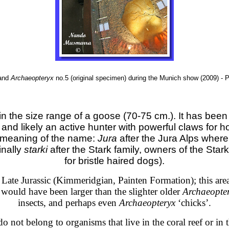
and
Archaeopteryx
no.5 (original specimen) during the Munich show (2009) 
n the size range of a goose (70-75 cm.). It has been
and likely an active hunter with powerful claws for hol
 meaning of the name:
Jura
after the Jura Alps where 
inally
starki
after the Stark family, owners of the St
for bristle haired dogs).
e Late Jurassic (Kimmeridgian, Painten Formation); this ar
would have been larger than the slighter older
Archaeopte
insects, and perhaps even
Archaeopteryx
‘chicks’.
o not belong to organisms that live in the coral reef or in 