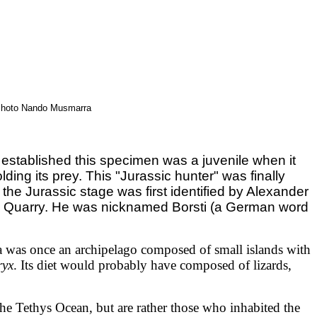
- Photo Nando Musmarra
 established this specimen was a juvenile when it
ding its prey. This "Jurassic hunter" was finally
the Jurassic stage was first identified by Alexander
ark Quarry. He was nicknamed Borsti (a German word
ea was once an archipelago composed of small islands with
ryx
. Its diet would probably have composed of lizards,
the Tethys Ocean, but are rather those who inhabited the