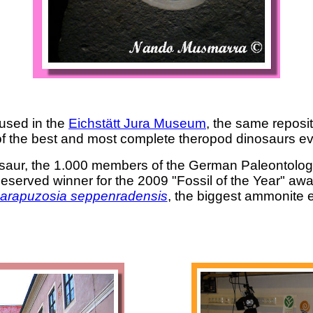
used in the
Eichstätt Jura Museum
, the same reposi
of the best and most complete theropod dinosaurs ev
dinosaur, the 1.000 members of the German Paleontolog
l deserved winner for the 2009 "Fossil of the Year" aw
arapuzosia seppenradensis
, the biggest ammonite 