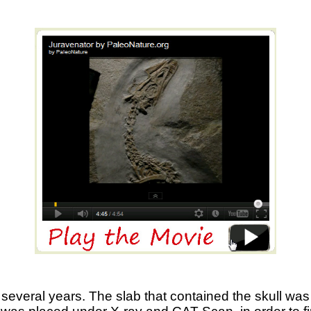
several years. The slab that contained the skull was h