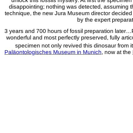
unlock this fossils mystery. At first the specime
disappointing; nothing was detected, assuming th
technique, the new Jura Museum director decided t
by the expert prepara
3 years and 700 hours of fossil preparation later…Pi
wonderful and most perfectly preserved, fully arti
specimen not only revived this dinosaur from its
Paläontologisches Museum in Munich
, now at the