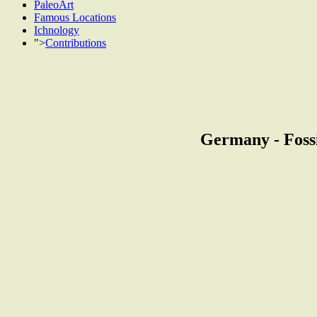
PaleoArt
Famous Locations
Ichnology
">
Contributions
Germany - Fossi