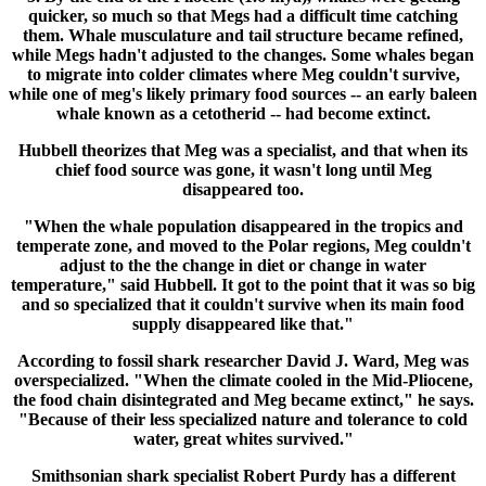
quicker, so much so that Megs had a difficult time catching
them. Whale musculature and tail structure became refined,
while Megs hadn't adjusted to the changes. Some whales began
to migrate into colder climates where Meg couldn't survive,
while one of meg's likely primary food sources -- an early baleen
whale known as a cetotherid -- had become extinct.
Hubbell theorizes that Meg was a specialist, and that when its
chief food source was gone, it wasn't long until Meg
disappeared too.
"When the whale population disappeared in the tropics and
temperate zone, and moved to the Polar regions, Meg couldn't
adjust to the the change in diet or change in water
temperature," said Hubbell. It got to the point that it was so big
and so specialized that it couldn't survive when its main food
supply disappeared like that."
According to fossil shark researcher David J. Ward, Meg was
overspecialized. "When the climate cooled in the Mid-Pliocene,
the food chain disintegrated and Meg became extinct," he says.
"Because of their less specialized nature and tolerance to cold
water, great whites survived."
Smithsonian shark specialist Robert Purdy has a different