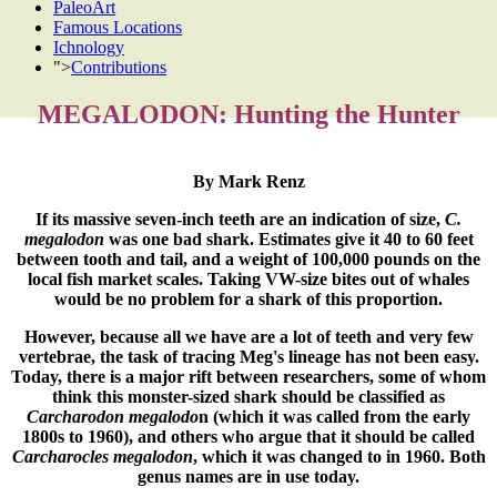
PaleoArt
Famous Locations
Ichnology
">
Contributions
MEGALODON: Hunting the Hunter
By Mark Renz
If its massive seven-inch teeth are an indication of size,
C.
megalodon
was one bad shark. Estimates give it 40 to 60 feet
between tooth and tail, and a weight of 100,000 pounds on the
local fish market scales. Taking VW-size bites out of whales
would be no problem for a shark of this proportion.
However, because all we have are a lot of teeth and very few
vertebrae, the task of tracing Meg's lineage has not been easy.
Today, there is a major rift between researchers, some of whom
think this monster-sized shark should be classified as
Carcharodon megalodo
n (which it was called from the early
1800s to 1960), and others who argue that it should be called
Carcharocles megalodon
, which it was changed to in 1960. Both
genus names are in use today.