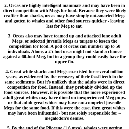
2. Orcas are highly intelligent mammals and may have been in
direct competition with Megs for food. Because they were likely
craftier than sharks, orcas may have simply out-smarted Megs
and gotten to whales and other food sources quicker - leaving
less for Meg to eat.
3. Orcas also may have teamed up and attacked lone adult
Megs, or selected juvenile Megs as targets to lessen the
competition for food. A pod of orcas can number up to 50
individuals. Alone, a 25-foot orca might not stand a chance
against a 60-foot Meg, but in a group they could easily have the
upper fin.
4. Great white sharks and Megs co-existed for several million
years, as evidenced by the recovery of their fossil teeth in the
same sediments. But it's unlikely that the adults were in direct
competition for food. Instead, they probably divided up the
food sources. However, it is possible that the more experienced
adult great whites may have dined on inexperienced Meg pups,
or that adult great whites may have out-competed juvenile
Megs for the same food. If this were the case, then great whites
may have been influential - but not solely responsible for --
megalodon's demise.
5. By the end of the Pliocene (1.6 mya), whales were getting