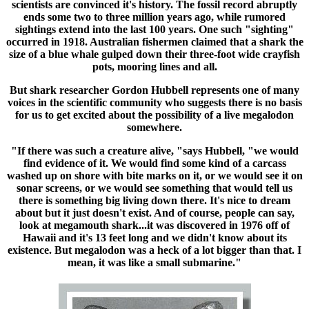
scientists are convinced it's history. The fossil record abruptly
ends some two to three million years ago, while rumored
sightings extend into the last 100 years. One such "sighting"
occurred in 1918. Australian fishermen claimed that a shark the
size of a blue whale gulped down their three-foot wide crayfish
pots, mooring lines and all.
But shark researcher Gordon Hubbell represents one of many
voices in the scientific community who suggests there is no basis
for us to get excited about the possibility of a live megalodon
somewhere.
"If there was such a creature alive, "says Hubbell, "we would
find evidence of it. We would find some kind of a carcass
washed up on shore with bite marks on it, or we would see it on
sonar screens, or we would see something that would tell us
there is something big living down there. It's nice to dream
about but it just doesn't exist. And of course, people can say,
look at megamouth shark...it was discovered in 1976 off of
Hawaii and it's 13 feet long and we didn't know about its
existence. But megalodon was a heck of a lot bigger than that. I
mean, it was like a small submarine."