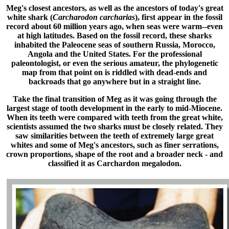
Meg's closest ancestors, as well as the ancestors of today's great
white shark (
Carcharodon carcharias
), first appear in the fossil
record about 60 million years ago, when seas were warm--even
at high latitudes. Based on the fossil record, these sharks
inhabited the Paleocene seas of southern Russia, Morocco,
Angola and the United States. For the professional
paleontologist, or even the serious amateur, the phylogenetic
map from that point on is riddled with dead-ends and
backroads that go anywhere but in a straight line.
Take the final transition of Meg as it was going through the
largest stage of tooth development in the early to mid-Miocene.
When its teeth were compared with teeth from the great white,
scientists assumed the two sharks must be closely related. They
saw similarities between the teeth of extremely large great
whites and some of Meg's ancestors, such as finer serrations,
crown proportions, shape of the root and a broader neck - and
classified it as Carchardon megalodon.