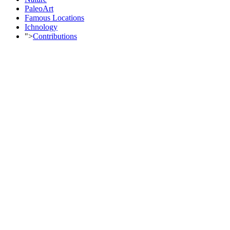
PaleoArt
Famous Locations
Ichnology
">
Contributions