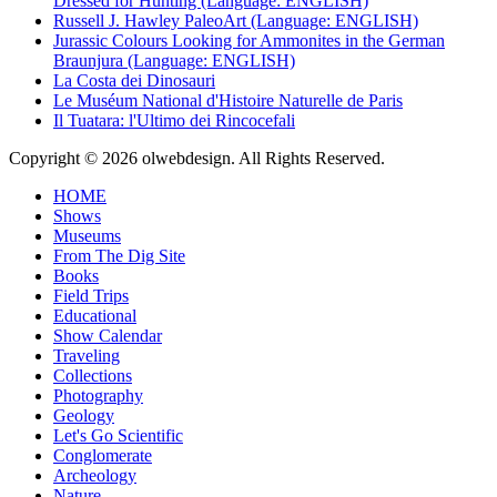
Dressed for Hunting (Language: ENGLISH)
Russell J. Hawley PaleoArt (Language: ENGLISH)
Jurassic Colours Looking for Ammonites in the German
Braunjura (Language: ENGLISH)
La Costa dei Dinosauri
Le Muséum National d'Histoire Naturelle de Paris
Il Tuatara: l'Ultimo dei Rincocefali
Copyright © 2026 olwebdesign. All Rights Reserved.
HOME
Shows
Museums
From The Dig Site
Books
Field Trips
Educational
Show Calendar
Traveling
Collections
Photography
Geology
Let's Go Scientific
Conglomerate
Archeology
Nature