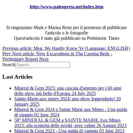
http://www.paleopress.net/index.htm
Si ringraziano Mark e Marisa Renz per il permesso di pubblicare
l'articolo e le fotografie
Quest'articolo è stato già pubblicato su Prehistoric Times
Previous article: Meg, We Hardly Knew Ye (Language: ENGLISH)
Prev
Next article: New Excavations in Tha Cassina Beds -
Preliminary Report
Next
Search
Last Articles
Mineral & Gem 2025: una cascata d'argento per i 60 anni
dello show più bello d'Europa
24 July 2025
Sainte-Marie-aux mines 2024: uno show leggendario!
20
January 2025
Mineral & Gem 2024 a Sainte Marie aux Mines - Una guida
di viaggio
02 June 2024
58° MINERAL & GEM a SAINTE MARIE Aux Mines
2023: alla scoperta delle novità, avec calme
26 August 2023
Mineral & Gem 2023 - Una guida di viaggio
03 June 2023