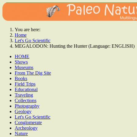
You are here:
Home
Let's Go Scientific
MEGALODON: Hunting the Hunter (Language: ENGLISH)
HOME
Shows
Museums
From The Dig Site
Books
Field Trips
Educational
Traveling
Collections
Photography
Geology
Let's Go Scientific
Conglomerate
Archeology
Nature