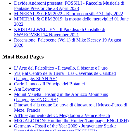
Davide Andreoni presenta: FOSSILI - Raccolta Musicale di
Fantasie Preistoriche
23 April 2023
MINERAL & GEM 2022 - Ritorno con stile!
31 July 2022
MINERAL & GEM 2019: la mostra delle meraviglie!
01 June
2022
KRISTALLWELTEN - Il Paradiso di Cristallo di
SWAROVSKI
14 November 2021
Recensione: Paleocene (Vol.1) di Mike Keesey
19 August
2020
Most Read Pages
L' Arte del Paleolitico - Il cavallo, il bisonte e l' uro
Viaje al Centro de la Tierra - Las Cavernas de Carlsbad
(Language: SPANISH)
Carlo Linneo - Il Principe dei Botanici
Am Löwentor
Mount Maiella - Fishing in the Abruzzo Mountains
(Language: ENGLISH)
Dinosauri alla coque Le uova di dinosauro al Museo-Parco di
Meze, Francia
All'Inseguimento del C. Megalodon a Venice Beach
MEGALODON: Hunting the Hunter (Language: ENGLISH)
Germany - Fossil of the Year 2009 - Juravenator Starki: