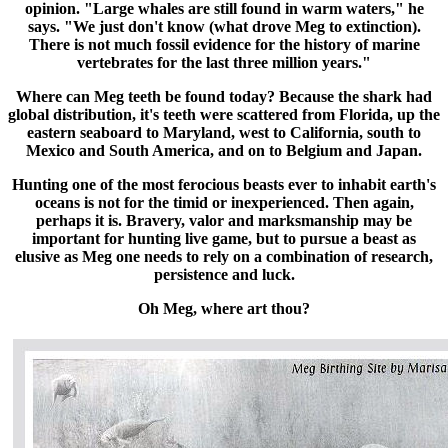
opinion. "Large whales are still found in warm waters," he
says. "We just don't know (what drove Meg to extinction).
There is not much fossil evidence for the history of marine
vertebrates for the last three million years."
Where can Meg teeth be found today? Because the shark had
global distribution, it's teeth were scattered from Florida, up the
eastern seaboard to Maryland, west to California, south to
Mexico and South America, and on to Belgium and Japan.
Hunting one of the most ferocious beasts ever to inhabit earth's
oceans is not for the timid or inexperienced. Then again,
perhaps it is. Bravery, valor and marksmanship may be
important for hunting live game, but to pursue a beast as
elusive as Meg one needs to rely on a combination of research,
persistence and luck.
Oh Meg, where art thou?