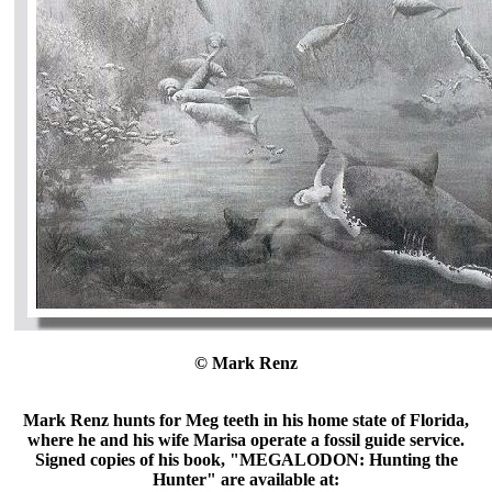
© Mark Renz
Mark Renz hunts for Meg teeth in his home state of Florida,
where he and his wife Marisa operate a fossil guide service.
Signed copies of his book, "MEGALODON: Hunting the
Hunter" are available at: