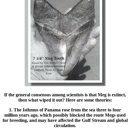
If the general consensus among scientists is that Meg is extinct,
then what wiped it out? Here are some theories:
1. The Isthmus of Panama rose from the sea three to four
million years ago, which possibly blocked the route Megs used
for breeding, and may have affected the Gulf Stream and global
circulation.