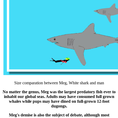
Size comparation between Meg, White shark and man
No matter the genus, Meg was the largest predatory fish ever to
inhabit our global seas. Adults may have consumed full grown
whales while pups may have dined on full-grown 12-foot
dugongs.
Meg's demise is also the subject of debate, although most