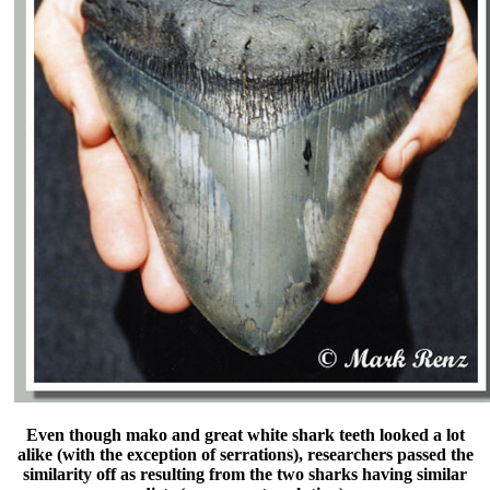
Even though mako and great white shark teeth looked a lot
alike (with the exception of serrations), researchers passed the
similarity off as resulting from the two sharks having similar