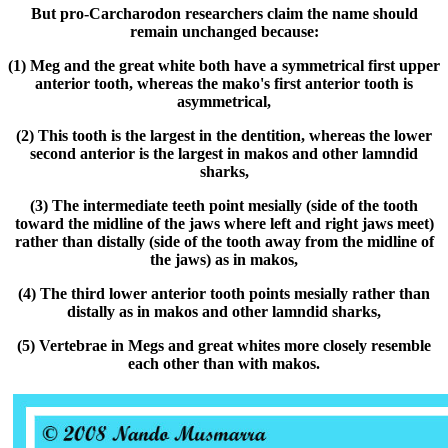
But pro-Carcharodon researchers claim the name should
remain unchanged because:
(1) Meg and the great white both have a symmetrical first upper
anterior tooth, whereas the mako's first anterior tooth is
asymmetrical,
(2) This tooth is the largest in the dentition, whereas the lower
second anterior is the largest in makos and other lamndid
sharks,
(3) The intermediate teeth point mesially (side of the tooth
toward the midline of the jaws where left and right jaws meet)
rather than distally (side of the tooth away from the midline of
the jaws) as in makos,
(4) The third lower anterior tooth points mesially rather than
distally as in makos and other lamndid sharks,
(5) Vertebrae in Megs and great whites more closely resemble
each other than with makos.