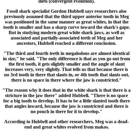
diets (convergent evolution).
Fossil shark specialist Gordon Hubbell says researchers also
previously assumed that the third upper anterior tooth in Meg
was positioned in the same manner as great whites, in that the
tooth is smaller and has a sharp curve toward the shark's gape.
But in studying modern great white shark jaws, as well as
associated and partially-associated teeth of Meg and her
ancestors, Hubbell reached a different conclusion.
"The third and fourth teeth in megalodons are almost identical
in size," he said. "The only difference is that as you go out from
the first tooth, it gets slightly smaller and the angle of slant
increases very, very slightly. That tells us that because there is
no 3rd tooth in there that slants in, or 4th tooth that slants out,
there is no space in there where the jaw is constricted."
"The reason why it does that in the white shark is that there is a
stricture in the jaw there" added Hubbell. "There is no space
for a big tooth to develop. It has to be a little slanted tooth there
that angles inward, because the jaw is constricted and there is
no pouch in there for it to develop."
According to Hubbell and other researchers, Meg was a dead-
end and great whites evolved from makos.